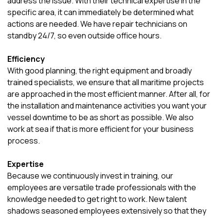
address the issue. With their technical expertise in the
specific area, it can immediately be determined what
actions are needed. We have repair technicians on
standby 24/7, so even outside office hours.
Efficiency
With good planning, the right equipment and broadly
trained specialists, we ensure that all maritime projects
are approached in the most efficient manner. After all, for
the installation and maintenance activities you want your
vessel downtime to be as short as possible. We also
work at sea if that is more efficient for your business
process.
Expertise
Because we continuously invest in training, our
employees are versatile trade professionals with the
knowledge needed to get right to work. New talent
shadows seasoned employees extensively so that they