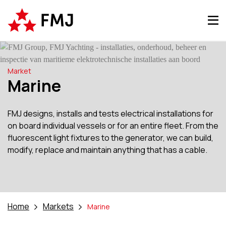
Market
Marine
FMJ designs, installs and tests electrical installations for
on board individual vessels or for an entire fleet. From the
fluorescent light fixtures to the generator, we can build,
modify, replace and maintain anything that has a cable.
Home
Markets
Marine