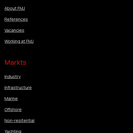
About FMJ
References
Vacancies
Working at FMJ
Markts
Industry
Infrastructure
Marine
Offshore
Non-resitential
Yachting