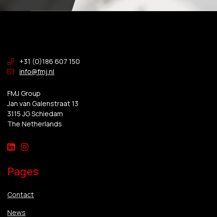
+31 (0)186 607 150
info@fmj.nl
FMJ Group
Jan van Galenstraat 13
3115 JG Schiedam
The Netherlands
Pages
Contact
News