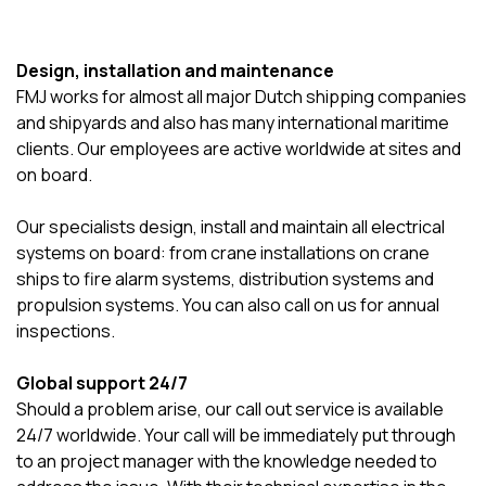
Design, installation and maintenance
FMJ works for almost all major Dutch shipping companies
and shipyards and also has many international maritime
clients. Our employees are active worldwide at sites and
on board.
Our specialists design, install and maintain all electrical
systems on board: from crane installations on crane
ships to fire alarm systems, distribution systems and
propulsion systems. You can also call on us for annual
inspections.
Global support 24/7
Should a problem arise, our call out service is available
24/7 worldwide. Your call will be immediately put through
to an project manager with the knowledge needed to