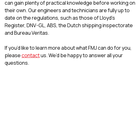
can gain plenty of practical knowledge before working on
their own. Our engineers and technicians are fully up to
date on the regulations, such as those of Lloyd’s
Register, DNV-GL, ABS, the Dutch shipping inspectorate
and Bureau Veritas.
If you’d like to learn more about what FMJ can do for you,
please
contact
us. We’d be happy to answer all your
questions.