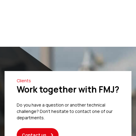
Clients
Work together with FMJ?
Do you have a question or another technical
challenge? Don’t hesitate to contact one of our
departments.
Contact us