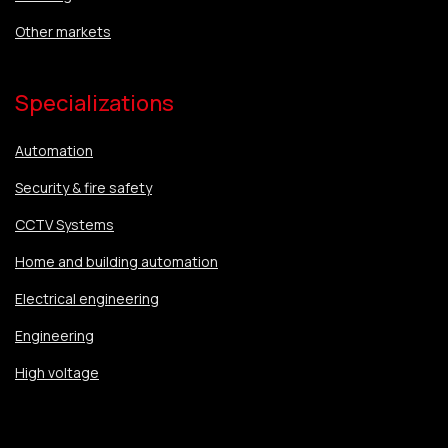
Other markets
Specializations
Automation
Security & fire safety
CCTV Systems
Home and building automation
Electrical engineering
Engineering
High voltage
Specializations