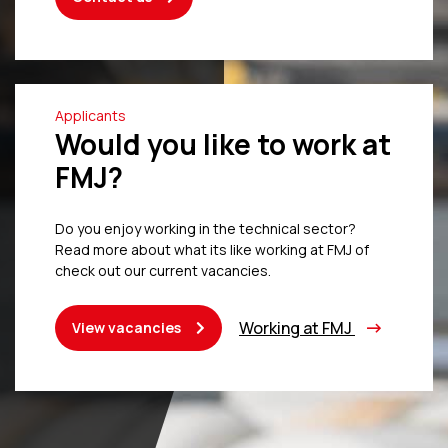
Applicants
Would you like to work at
FMJ?
Do you enjoy working in the technical sector?
Read more about what its like working at FMJ of
check out our current vacancies.
Working at FMJ
View vacancies